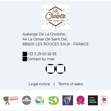
Auberge De La Cholotte,
44 La Cense De Saint Dié,
88600 LES ROUGES EAUX - FRANCE
+33 3 29 50 56 93
Contact by mail
Legal notice
|
Terms of sales