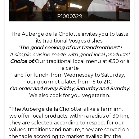
P1080329
The Auberge de la Cholotte invites you to taste
its traditional Vosges dishes,
"The good cooking of our Grandmothers"
!
A simple cuisine made with good local products!
Choice of:
Our traditional local menu at €30 or à
la carte
and for lunch, from Wednesday to Saturday,
our gourmet plates from 15 to 21€
On order and every Friday, Saturday and Sunday:
We also cook for you vegetarian.
"The Auberge de la Cholotte is like a farm inn,
we offer local products, within a radius of 30 km,
they are selected according to respect for our
values, traditions and nature, they are served on
the table according to market availability, the