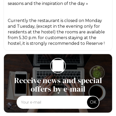
seasons and the inspiration of the day »
Currently the restaurant is closed on Monday
and Tuesday, (except in the evening only for
residents at the hostel) the rooms are available
from 5.30 p.m. for customers staying at the
hostel, it is strongly recommended to Reserve !
Receive news and special
offers by e-mail
OK